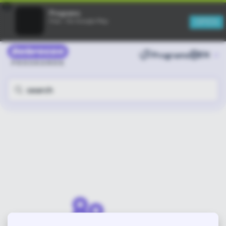
×
Programs
OPEN
Free - On Google Play
Programs