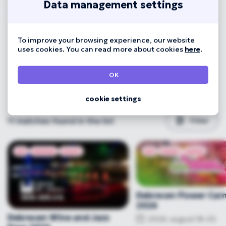
Data management settings
To improve your browsing experience, our website
uses cookies. You can read more about cookies
here
.
OK
cookie settings
11
matches found in the list
Filter
art
festival
music
art
music
party
Debrecen Flower Carn
2026
Debrecen Wine and Jazz
2026. august 18-23.