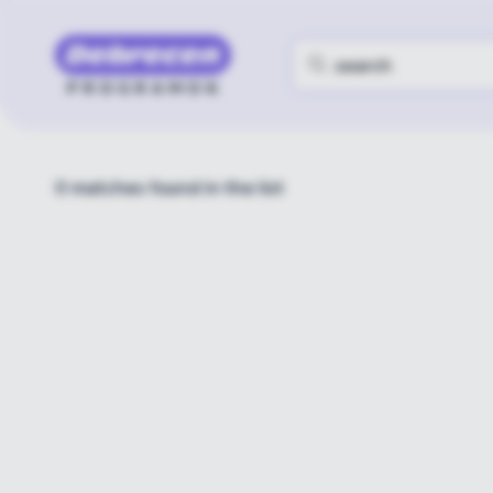
0
matches found in the list