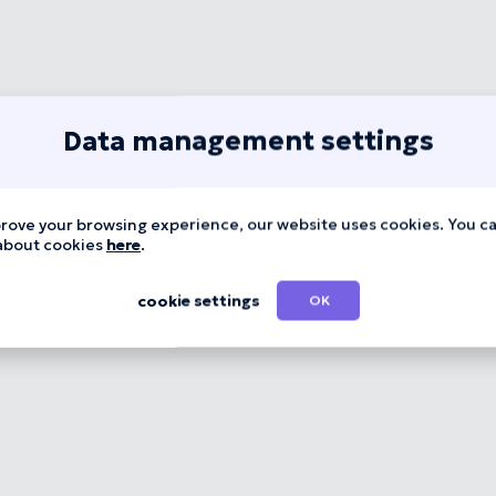
Data management settings
rove your browsing experience, our website uses cookies. You c
about cookies
here
.
cookie settings
OK