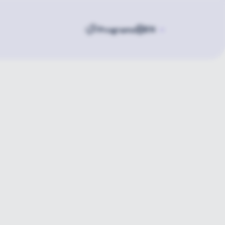
Programs