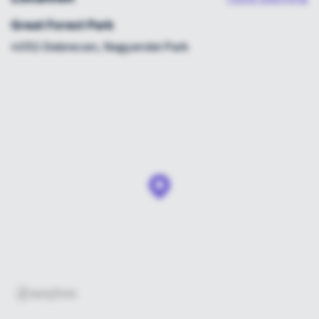
Great Forest Park
4032 Debrecen, Nagyerdei Park