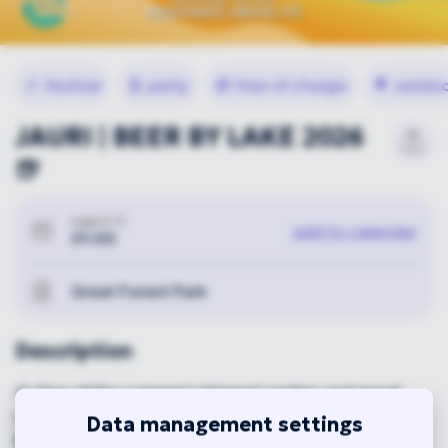
🎉
festival
🕺
party
🎁
free of charge
🌳
outdoo
JAURI | BEER BY LAKE 2026
🍺
august 21.
add to calendar
01:00
Great Forest Park
Description
🍺 One of the summer's biggest parties and great
craft beers in the heart of the Nagyerdő, by Lake
Data management settings
Békás! 🎶