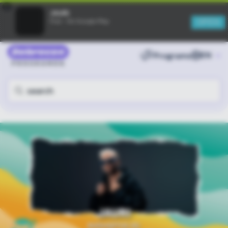
×
JAURI
OPEN
Free - On Google Play
Programs