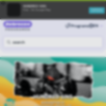
×
HUNDRED SINS
OPEN
Free - On Google Play
Programs