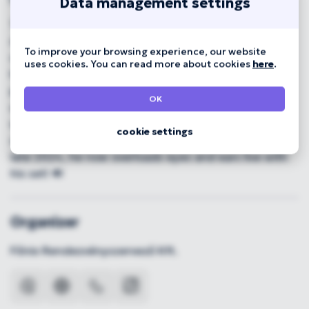
Data management settings
The mysterious Hundred Sins makes music best
described as experimental, bass-heavy and
To improve your browsing experience, our website
oversaturated, with trance-dubstep traits rooted in
uses cookies. You can read more about cookies
here
.
his EDM past. 🎭 Hiding behind a mask, his gritty,
punk-attitude electronic sound has become an
OK
unavoidable factor for the new generation, he's
worked with Beton.Hofi, ajsa luna and Azariah. After
cookie settings
selling out A38 with his Hundred Sins Live show in
late 2024, he now overloads eyes and ears live with
his set! 🔊
Organizer
Főnix Rendezvényszervező Kft.