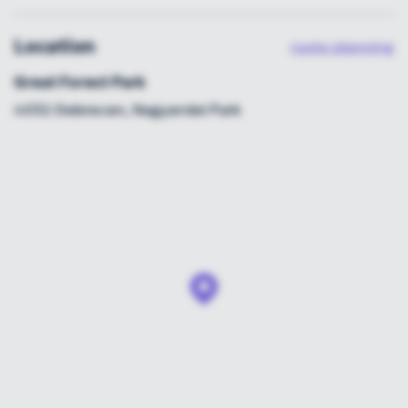
Location
route planning
Great Forest Park
4032 Debrecen, Nagyerdei Park