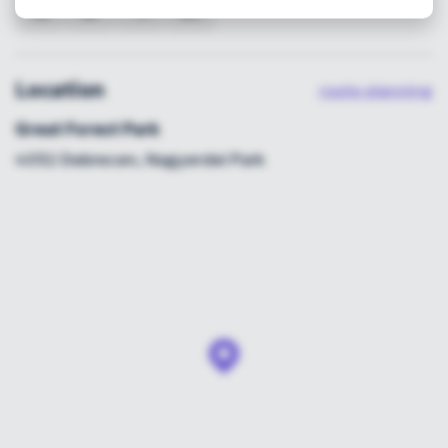
Location
route planning
Great Forest Park
4032 Debrecen, Nagyerdei Park