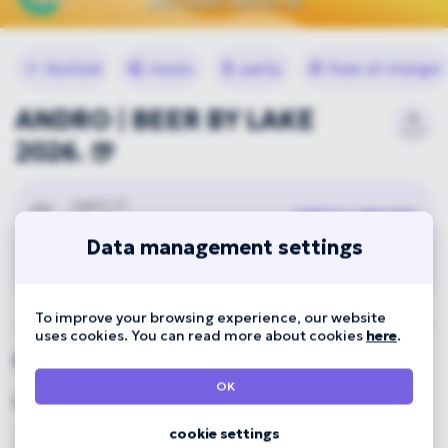
🎉
festival
🎧
music
🕺
party
🎁
free of charge
ANDRO | BEER BY LAKE
2026. 🍺
august 22.
add to calendar
01:00
Data management settings
Great Forest Park
To improve your browsing experience, our website
uses cookies. You can read more about cookies
here
.
Organizer
OK
Főnix Rendezvényszervező Kft.
cookie settings