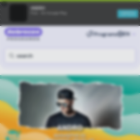
×
ANDRO
OPEN
Free - On Google Play
Programs